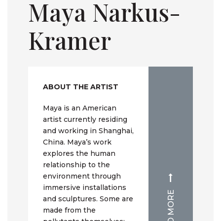
Maya Narkus-
Kramer
ABOUT THE ARTIST
Maya is an American
artist currently residing
and working in Shanghai,
China. Maya’s work
explores the human
relationship to the
environment through
immersive installations
READ MORE
and sculptures. Some are
made from the