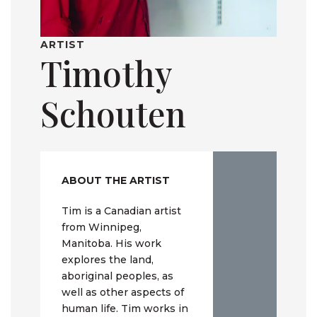
ARTIST
Timothy
Schouten
ABOUT THE ARTIST
Tim is a Canadian artist
from Winnipeg,
Manitoba. His work
explores the land,
aboriginal peoples, as
well as other aspects of
human life. Tim works in