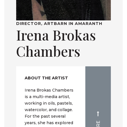
DIRECTOR, ARTBARN IN AMARANTH
Irena Brokas
Chambers
ABOUT THE ARTIST
Irena Brokas Chambers
is a multi-media artist,
working in oils, pastels,
watercolor, and collage.
For the past several
years, she has explored