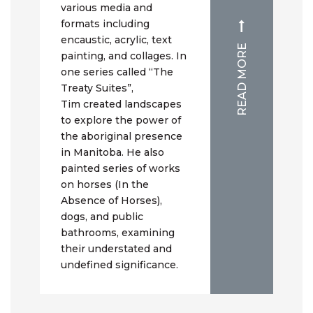
various media and
formats including
encaustic, acrylic, text
READ MORE
painting, and collages. In
one series called “The
Treaty Suites”,
Tim created landscapes
to explore the power of
the aboriginal presence
in Manitoba. He also
painted series of works
on horses (In the
Absence of Horses),
dogs, and public
bathrooms, examining
their understated and
undefined significance.