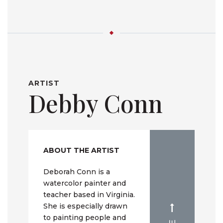
ARTIST
Debby Conn
ABOUT THE ARTIST
Deborah Conn is a
watercolor painter and
teacher based in Virginia.
She is especially drawn
to painting people and