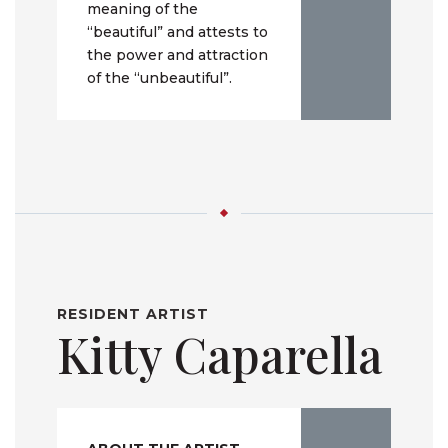
meaning of the
“beautiful” and attests to
the power and attraction
of the “unbeautiful”.
RESIDENT ARTIST
Kitty Caparella