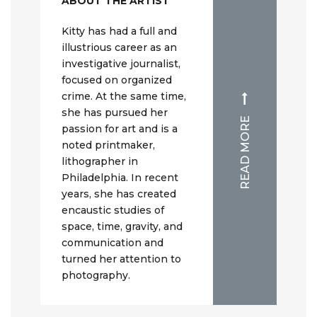
ABOUT THE ARTIST
Kitty has had a full and
illustrious career as an
investigative journalist,
focused on organized
crime. At the same time,
she has pursued her
READ MORE
passion for art and is a
noted printmaker,
lithographer in
Philadelphia. In recent
years, she has created
encaustic studies of
space, time, gravity, and
communication and
turned her attention to
photography.