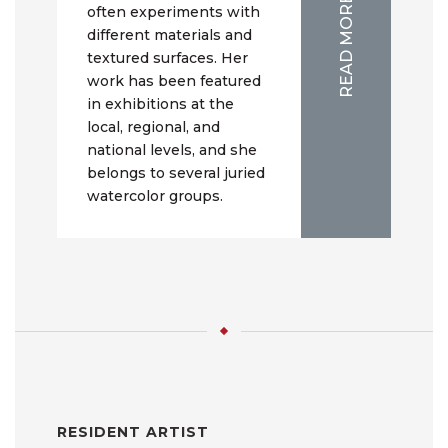
READ MORE
often experiments with
different materials and
textured surfaces. Her
work has been featured
in exhibitions at the
local, regional, and
national levels, and she
belongs to several juried
watercolor groups.
RESIDENT ARTIST