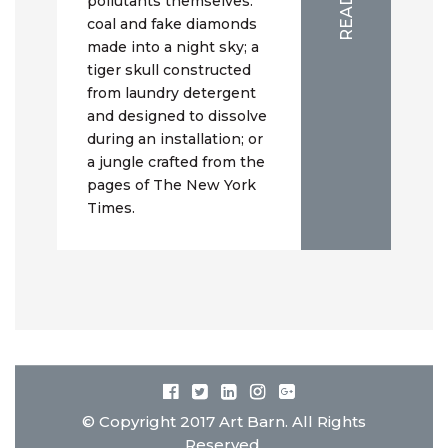
pollutants themselves:
coal and fake diamonds
made into a night sky; a
tiger skull constructed
from laundry detergent
and designed to dissolve
during an installation; or
a jungle crafted from the
pages of The New York
Times.
© Copyright 2017 Art Barn. All Rights
Reserved.