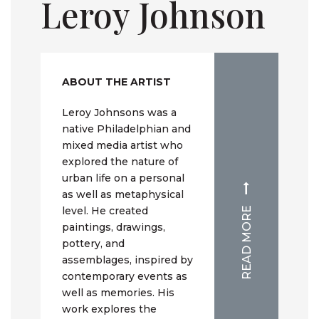
Leroy Johnson
ABOUT THE ARTIST
Leroy Johnsons was a
native Philadelphian and
mixed media artist who
explored the nature of
urban life on a personal
as well as metaphysical
level. He created
READ MORE
paintings, drawings,
pottery, and
assemblages, inspired by
contemporary events as
well as memories. His
work explores the