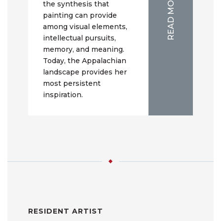
READ MORE
the synthesis that
painting can provide
among visual elements,
intellectual pursuits,
memory, and meaning.
Today, the Appalachian
landscape provides her
most persistent
inspiration.
RESIDENT ARTIST